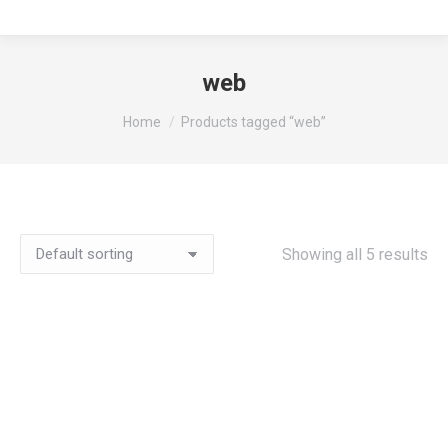
web
You are here:
Home
Products tagged “web”
Showing all 5 results