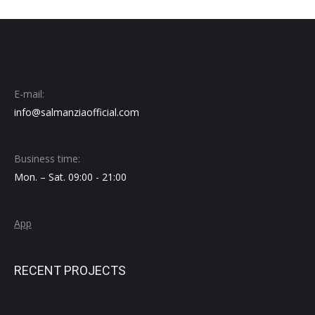
E-mail:
info@salmanziaofficial.com
Business time:
Mon. – Sat. 09:00 - 21:00
App
RECENT PROJECTS