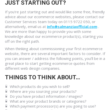
JUST STARTING OUT?
If you’re just starting out and would like some free, friendly
advice about our ecommerce websites, please contact our
Customer Services team today on 0115 9722 050, or
alternatively, email us at
info@salmanziaofficial.com
.
We are more than happy to provide you with some
knowledge about our ecommerce product(s), starting you
off on the right path.
When thinking about commissioning your first ecommerce
website, there are several important factors to consider. If
you can answer / address the following points, you’ll be in a
great place to start getting ecommerce quotes from
different web design companies.
THINGS TO THINK ABOUT…
Which products do you wish to sell?
Where are you sourcing your products?
Do you have product information / images?
What are your product brands or categories?
Which payment processor(s) are you going to use?