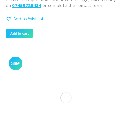
on
07459720434
or complete the contact form.
Add to Wishlist
Add to cart
Sale!