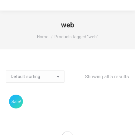
web
You are here:
Home
Products tagged “web”
Showing all 5 results
Sale!