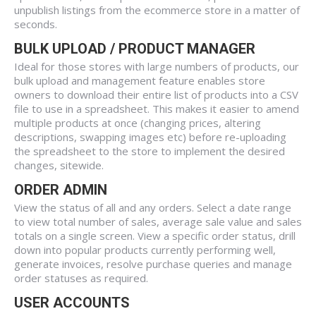
unpublish listings from the ecommerce store in a matter of
seconds.
BULK UPLOAD / PRODUCT MANAGER
Ideal for those stores with large numbers of products, our
bulk upload and management feature enables store
owners to download their entire list of products into a CSV
file to use in a spreadsheet. This makes it easier to amend
multiple products at once (changing prices, altering
descriptions, swapping images etc) before re-uploading
the spreadsheet to the store to implement the desired
changes, sitewide.
ORDER ADMIN
View the status of all and any orders. Select a date range
to view total number of sales, average sale value and sales
totals on a single screen. View a specific order status, drill
down into popular products currently performing well,
generate invoices, resolve purchase queries and manage
order statuses as required.
USER ACCOUNTS