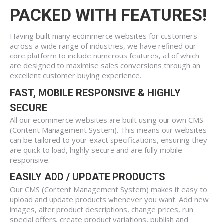
PACKED WITH FEATURES!
Having built many ecommerce websites for customers
across a wide range of industries, we have refined our
core platform to include numerous features, all of which
are designed to maximise sales conversions through an
excellent customer buying experience.
FAST, MOBILE RESPONSIVE & HIGHLY
SECURE
All our ecommerce websites are built using our own CMS
(Content Management System). This means our websites
can be tailored to your exact specifications, ensuring they
are quick to load, highly secure and are fully mobile
responsive.
EASILY ADD / UPDATE PRODUCTS
Our CMS (Content Management System) makes it easy to
upload and update products whenever you want. Add new
images, alter product descriptions, change prices, run
special offers, create product variations, publish and