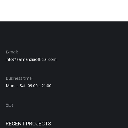
E-mail:
info@salmanziaofficial.com
Business time:
Mon. – Sat. 09:00 - 21:00
App
RECENT PROJECTS