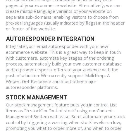
pages of your ecommerce website. Alternatively, we can
create multiple language variants of your website on
separate sub-domains, enabling visitors to choose from
pre-set languages (usually indicated by flags) in the header
or footer of the website.
AUTORESPONDER INTEGRATION
Integrate your email autoresponder with your new
ecommerce website. This is a great way to keep in touch
with customers, automate key stages of the ordering
process, automatically build your own customer database
and to promote special offers to your audience with the
push of a button. We currently support Mailchimp, A
Weber, Get Response and most other major
autoresponder platforms.
STOCK MANAGEMENT
Our stock management feature puts you in control. List
items as “in stock” or “out of stock” using our Content
Management System with ease. Semi-automate your stock
control by triggering a warning when stock levels run low,
promoting you what to order more of, and when to order