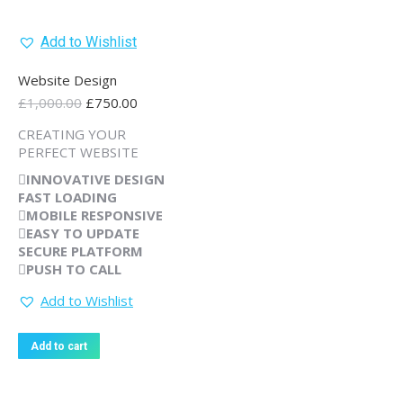
Add to Wishlist
Website Design
Original
Current
£
1,000.00
£
750.00
price
price
CREATING YOUR
was:
is:
PERFECT WEBSITE
£1,000.00.
£750.00.
INNOVATIVE
DESIGN
FAST
LOADING
MOBILE
RESPONSIVE
EASY
TO UPDATE
SECURE
PLATFORM
PUSH TO
CALL
Add to Wishlist
Add to cart