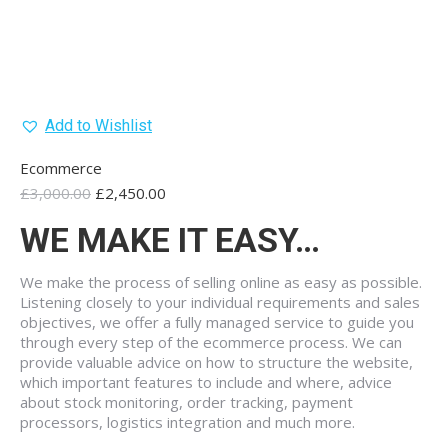
Add to Wishlist
Ecommerce
Original
Current
£
3,000.00
£
2,450.00
price
price
WE MAKE IT EASY…
was:
is:
£3,000.00.
£2,450.00.
We make the process of selling online as easy as possible.
Listening closely to your individual requirements and sales
objectives, we offer a fully managed service to guide you
through every step of the ecommerce process. We can
provide valuable advice on how to structure the website,
which important features to include and where, advice
about stock monitoring, order tracking, payment
processors, logistics integration and much more.