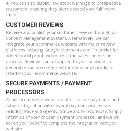
it. You can also display low stock warnings to prospective
customers, ensuring they don’t exceed your fulfilment
limits.
CUSTOMER REVIEWS
Receive and publish your customer reviews through our
Content Management System. Alternatively, we can
integrate your ecommerce website with major review
platforms including Google Merchants and Trustpilot for
added social proof and to aid in the sales conversion
process. Reviews can be applied to your business in
general or can be configured for some or all products
listed on your ecommerce website.
SECURE PAYMENTS / PAYMENT
PROCESSORS
All our ecommerce websites offer secure payments and
robust integration with several payment processers
including PayPal, SagePay, Stripe and/or Worldpay. Simply
inform us of your chosen payment processer and we will
act on your behalf to complete the integration with your
website.