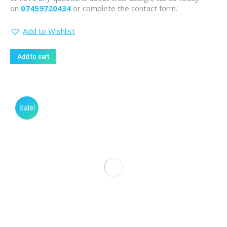
on
07459720434
or complete the contact form.
Add to Wishlist
Add to cart
Sale!