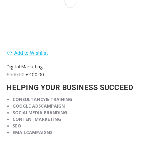
Add to Wishlist
Digital Marketing
Original
Current
£
500.00
£
400.00
price
price
HELPING YOUR BUSINESS SUCCEED
was:
is:
£500.00.
£400.00.
CONSULTANCY
& TRAINING
GOOGLE ADS
CAMPAIGN
SOCIAL
MEDIA BRANDING
CONTENT
MARKETING
SEO
EMAIL
CAMPAIGNS