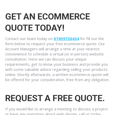
GET AN ECOMMERCE
QUOTE TODAY!
Contact our team today on
07459720434
for fill out the
form below to request your free ecommerce quote. Our
Account Managers will arrange a time at your nearest
convenience to schedule a virtual (or in person) website
consultation. Here we can discuss your unique
requirements, get to know your business and provide you
with some valuable advice regarding selling your products
online. Shortly afterwards, a written ecommerce quote will
be offered for your consideration, free from any obligation.
REQUEST A FREE QUOTE.
If you would like to arrange a meeting to discuss a project
or have any questions about web design, call us today