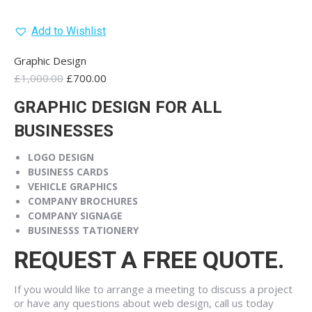
Add to Wishlist
Graphic Design
Original
Current
£
1,000.00
£
700.00
price
price
GRAPHIC DESIGN FOR ALL
was:
is:
£1,000.00.
£700.00.
BUSINESSES
LOGO
DESIGN
BUSINESS
CARDS
VEHICLE
GRAPHICS
COMPANY
BROCHURES
COMPANY
SIGNAGE
BUSINESS
S TATIONERY
REQUEST A FREE QUOTE.
If you would like to arrange a meeting to discuss a project
or have any questions about web design, call us today