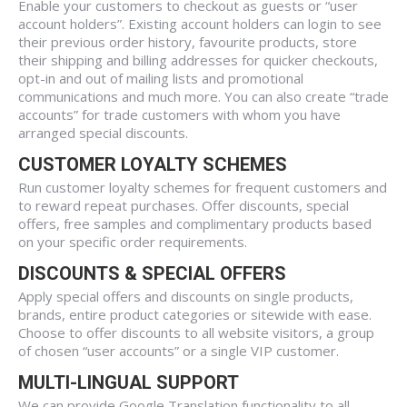
Enable your customers to checkout as guests or “user
account holders”. Existing account holders can login to see
their previous order history, favourite products, store
their shipping and billing addresses for quicker checkouts,
opt-in and out of mailing lists and promotional
communications and much more. You can also create “trade
accounts” for trade customers with whom you have
arranged special discounts.
CUSTOMER LOYALTY SCHEMES
Run customer loyalty schemes for frequent customers and
to reward repeat purchases. Offer discounts, special
offers, free samples and complimentary products based
on your specific order requirements.
DISCOUNTS & SPECIAL OFFERS
Apply special offers and discounts on single products,
brands, entire product categories or sitewide with ease.
Choose to offer discounts to all website visitors, a group
of chosen “user accounts” or a single VIP customer.
MULTI-LINGUAL SUPPORT
We can provide Google Translation functionality to all