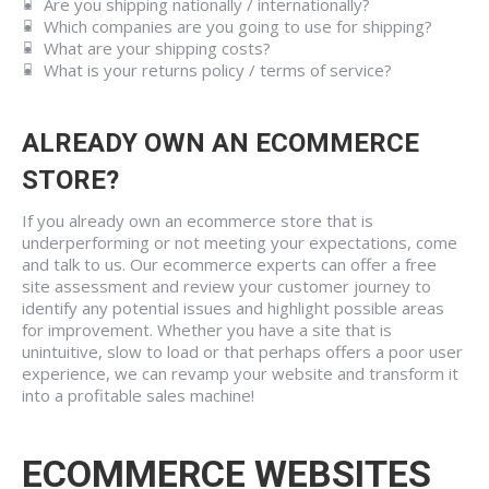
Are you shipping nationally / internationally?
Which companies are you going to use for shipping?
What are your shipping costs?
What is your returns policy / terms of service?
ALREADY OWN AN ECOMMERCE
STORE?
If you already own an ecommerce store that is
underperforming or not meeting your expectations, come
and talk to us. Our ecommerce experts can offer a free
site assessment and review your customer journey to
identify any potential issues and highlight possible areas
for improvement. Whether you have a site that is
unintuitive, slow to load or that perhaps offers a poor user
experience, we can revamp your website and transform it
into a profitable sales machine!
ECOMMERCE WEBSITES