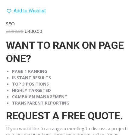
Add to Wishlist
SEO
Original
Current
£
500.00
£
400.00
price
price
WANT TO RANK ON PAGE
was:
is:
£500.00.
£400.00.
ONE?
PAGE 1
RANKING
INSTANT
RESULTS
TOP 3
POSITIONS
HIGHLY
TARGETED
CAMPAIGN
MANAGEMENT
TRANSPARENT
REPORTING
REQUEST A FREE QUOTE.
If you would like to arrange a meeting to discuss a project
or have any questions about web design, call us today