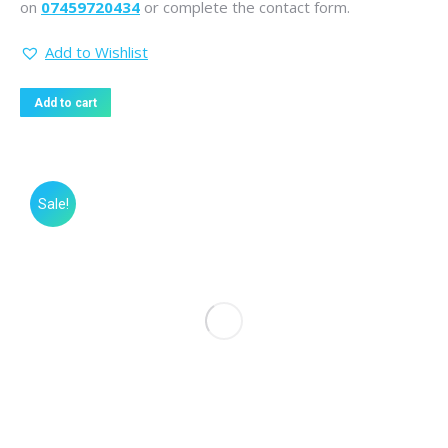
on
07459720434
or complete the contact form.
Add to Wishlist
Add to cart
Sale!