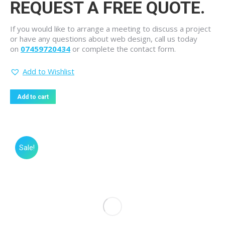
REQUEST A FREE QUOTE.
If you would like to arrange a meeting to discuss a project
or have any questions about web design, call us today
on
07459720434
or complete the contact form.
Add to Wishlist
Add to cart
Sale!