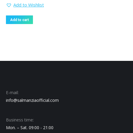
Add to Wishlist
Add to cart
E-mail:
info@salmanziaofficial.com
Business time:
Mon. – Sat. 09:00 - 21:00