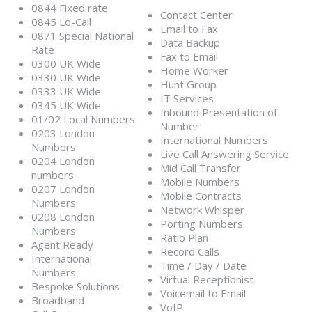
0844 Fixed rate
Contact Center
0845 Lo-Call
Email to Fax
0871 Special National
Data Backup
Rate
Fax to Email
0300 UK Wide
Home Worker
0330 UK Wide
Hunt Group
0333 UK Wide
IT Services
0345 UK Wide
Inbound Presentation of
01/02 Local Numbers
Number
0203 London
International Numbers
Numbers
Live Call Answering Service
0204 London
Mid Call Transfer
numbers
Mobile Numbers
0207 London
Mobile Contracts
Numbers
Network Whisper
0208 London
Porting Numbers
Numbers
Ratio Plan
Agent Ready
Record Calls
International
Time / Day / Date
Numbers
Virtual Receptionist
Bespoke Solutions
Voicemail to Email
Broadband
VoIP