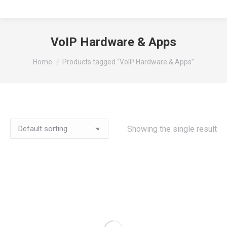
VoIP Hardware & Apps
You are here:
Home
Products tagged “VoIP Hardware & Apps”
Showing the single result