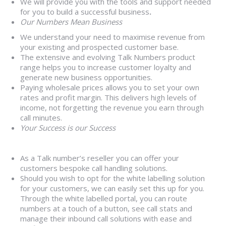
We will provide you with the tools and support needed
for you to build a successful business
.
Our Numbers Mean Business
We understand your need to maximise revenue from
your existing and prospected customer base.
The extensive and evolving Talk Numbers product
range helps you to increase customer loyalty and
generate new business opportunities.
Paying wholesale prices allows you to set your own
rates and profit margin. This delivers high levels of
income, not forgetting the revenue you earn through
call minutes.
Your Success is our Success
As a Talk number’s reseller you can offer your
customers bespoke call handling solutions.
Should you wish to opt for the white labelling solution
for your customers, we can easily set this up for you.
Through the white labelled portal, you can route
numbers at a touch of a button, see call stats and
manage their inbound call solutions with ease and