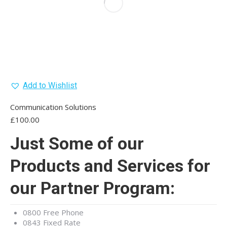
Add to Wishlist
Communication Solutions
£
100.00
Just Some of our
Products and Services for
our Partner Program:
0800 Free Phone
0843 Fixed Rate