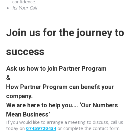
confidence.
Its Your Call
Join us for the journey to
success
Ask us how to join Partner Program
&
How Partner Program can benefit your
company.
We are here to help you….
‘Our Numbers
Mean Business’
If you would like to arrange a meeting to discuss, call us
today on
07459720434
or complete the contact form.