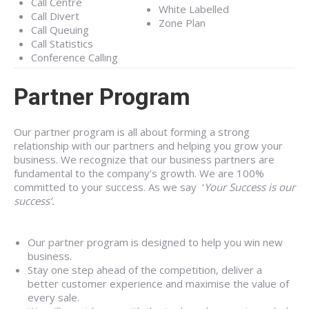
Call Centre
White Labelled
Call Divert
Zone Plan
Call Queuing
Call Statistics
Conference Calling
Partner Program
Our partner program is all about forming a strong
relationship with our partners and helping you grow your
business. We recognize that our business partners are
fundamental to the company’s growth. We are 100%
committed to your success. As we say ‘
Your Success is our
success’.
Our partner program is designed to help you win new
business.
Stay one step ahead of the competition, deliver a
better customer experience and maximise the value of
every sale.