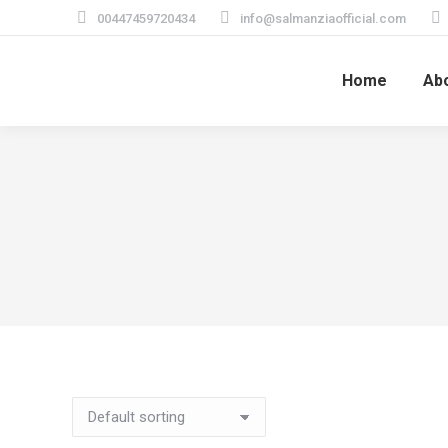
00447459720434
info@salmanziaofficial.com
Home
Ab