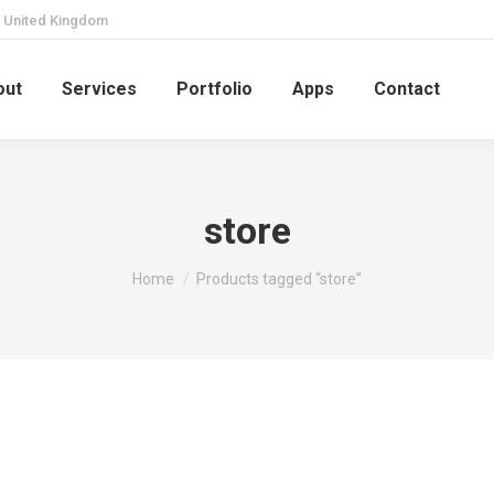
United Kingdom
out
Services
Portfolio
Apps
Contact
store
You are here:
Home
Products tagged “store”