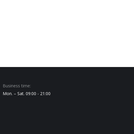
Business time:
Mon. – Sat. 09:00 - 21:00