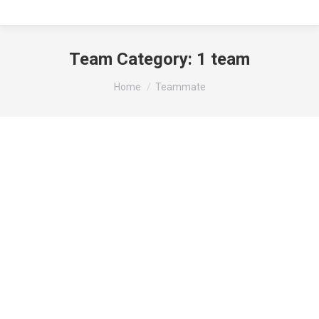
Team Category:
1 team
You are here:
Home
Teammate