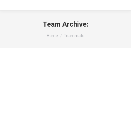
Team Archive:
You are here:
Home
Teammate